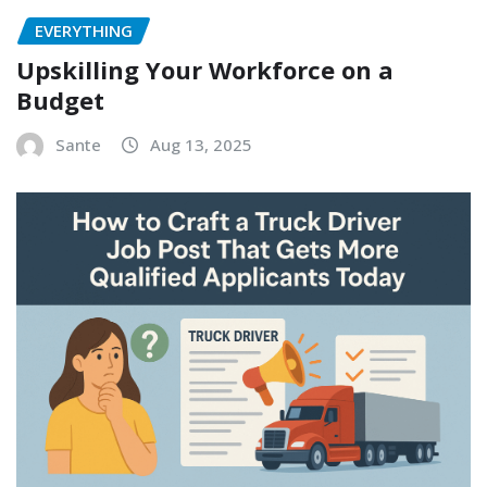
EVERYTHING
Upskilling Your Workforce on a
Budget
Sante
Aug 13, 2025