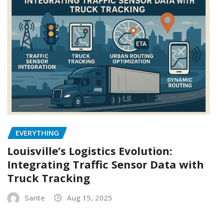
EVERYTHING
Louisville’s Logistics Evolution:
Integrating Traffic Sensor Data with
Truck Tracking
Sante
Aug 15, 2025