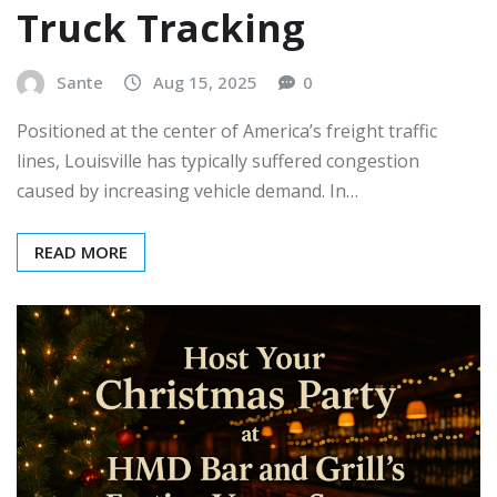
Truck Tracking
Sante
Aug 15, 2025
0
Positioned at the center of America’s freight traffic
lines, Louisville has typically suffered congestion
caused by increasing vehicle demand. In…
READ MORE