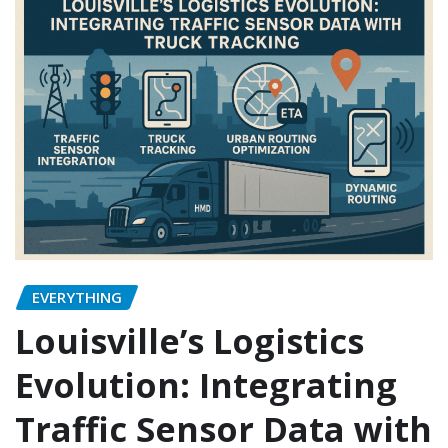
EVERYTHING
Louisville’s Logistics
Evolution: Integrating
Traffic Sensor Data with