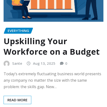
EVERYTHING
Upskilling Your
Workforce on a Budget
Sante
Aug 13, 2025
0
Today’s extremely fluctuating business world presents
any company no matter the size with the same
problem: the skills gap. New…
READ MORE