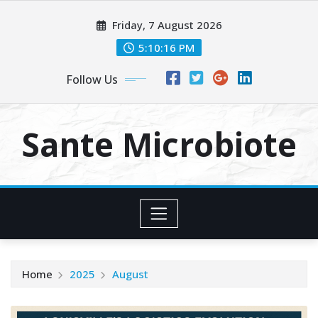
Skip
Friday, 7 August 2026
to
content
5:10:16 PM
Follow Us
Sante Microbiote
Home
2025
August