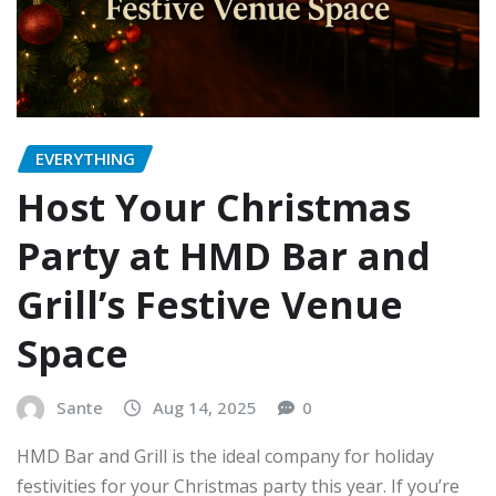
EVERYTHING
Host Your Christmas
Party at HMD Bar and
Grill’s Festive Venue
Space
Sante
Aug 14, 2025
0
HMD Bar and Grill is the ideal company for holiday
festivities for your Christmas party this year. If you’re