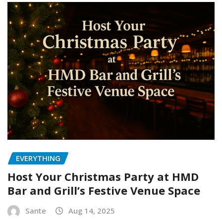
EVERYTHING
Host Your Christmas Party at HMD
Bar and Grill’s Festive Venue Space
Sante
Aug 14, 2025