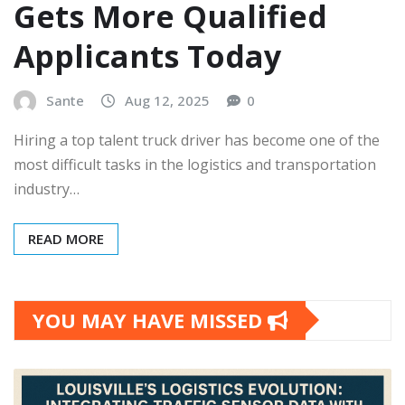
Gets More Qualified
Applicants Today
Sante
Aug 12, 2025
0
Hiring a top talent truck driver has become one of the
most difficult tasks in the logistics and transportation
industry…
READ MORE
YOU MAY HAVE MISSED