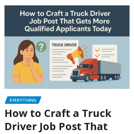
EVERYTHING
How to Craft a Truck
Driver Job Post That