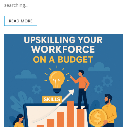
searching…
READ MORE